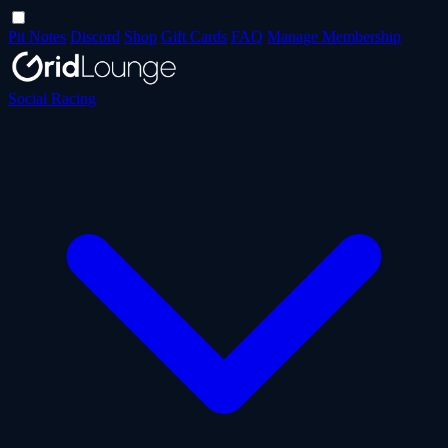
Pit Notes
Discord
Shop
Gift Cards
FAQ
Manage Membership
Social Racing