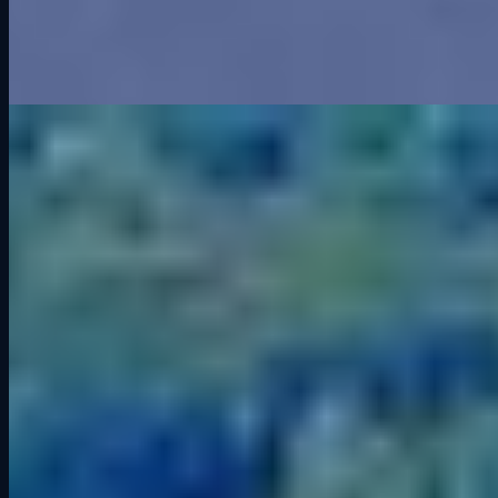
track. Greenwood may be gone, but its spirit still lives in every
corner.
Related Articles
Road America Track Guide: History, Corners, and Sim Racing Tips
Aug 22, 2025
Archive
2026
It’s Not the Kind of Screen Time You Think It Is
2025
Greenwood Roadway: Iowa’s Forgotten Racing Legend
What is a GT3 Car?
Grid Lounge 2025 Updates: More Cars, More Tracks,
Smarter Software
Road America Track Guide: History, Corners, and Sim
Racing Tips
Competitive Socialization: Why Racing Together Builds
Better Connections