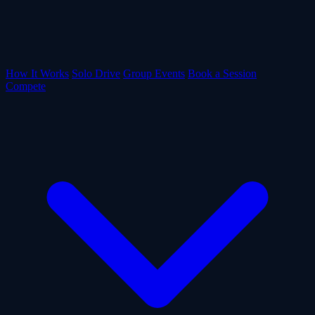
How It Works
Solo Drive
Group Events
Book a Session
Compete