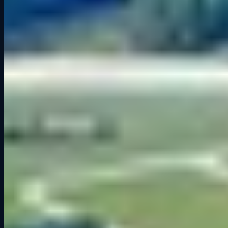
2024
Things to Do in Cedar Falls: Why Grid Lounge Should Be on
Your List
Ready to get on track?
Six professional simulators. Your crew. One unforgettable session.
Book a Session