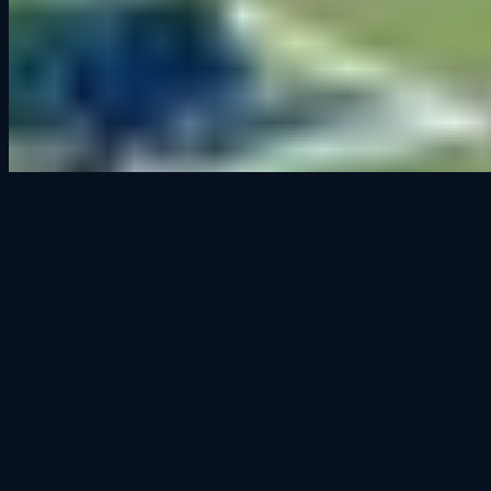
Cedar Falls' premier sim racing venue. Open to all, from first-timers
to seasoned racers.
100 East 2nd Street
Suite 103
Cedar Falls, IA 50613
319.666.2329
Hours