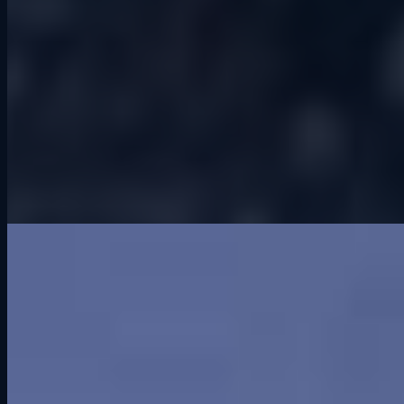
Greenwood. When you hear that word today, it probably does not
mean much. But sixty years ago, it meant everything to racing fans
in central Iowa. Greenwood Roadway was, at the time, the pinnacle
of road racing in this state. It drew big names and major series, and
for a short while, it put Iowa on the national motorsports map.
Unfortunately, despite all that promise, it lasted only three years.