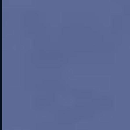
The Track and Its Challenges
Greenwood opened in 1963 with a three-mile, fifteen-turn layout
that wound through rolling hills and wooded terrain. The track had
flow, rhythm, and character. It felt more like a European road course
than a flat oval in a cornfield. Drivers respected it for its technical
demands and natural beauty.
But construction cut corners. The pavement was thin, Iowa winters
punished it, and cracks appeared quickly. Repairs proved costly.
With minimal runoff areas and outdated safety by mid-1960s
standards, the track struggled to keep pace as cars got faster.
Racing at Greenwood Roadway