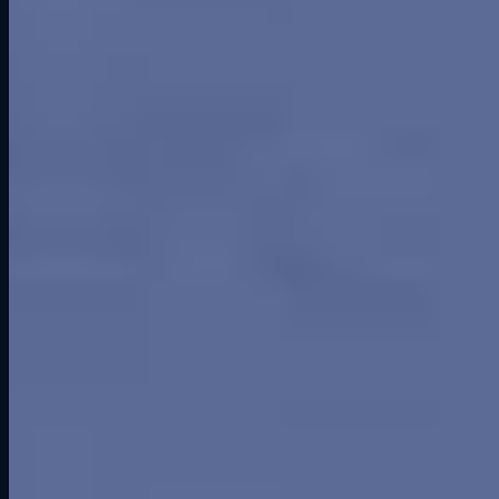
Despite its flaws, Greenwood hosted some of the biggest names and