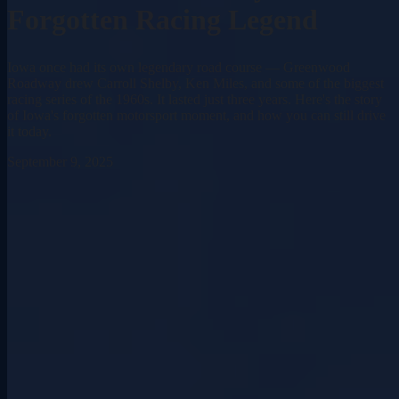
Forgotten Racing Legend
Iowa once had its own legendary road course — Greenwood
Roadway drew Carroll Shelby, Ken Miles, and some of the biggest
racing series of the 1960s. It lasted just three years. Here's the story
of Iowa's forgotten motorsport moment, and how you can still drive
it today.
September 9, 2025