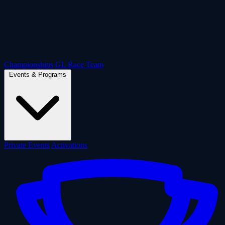
Championships
GL Race Team
Events & Programs
Private Events
Activations