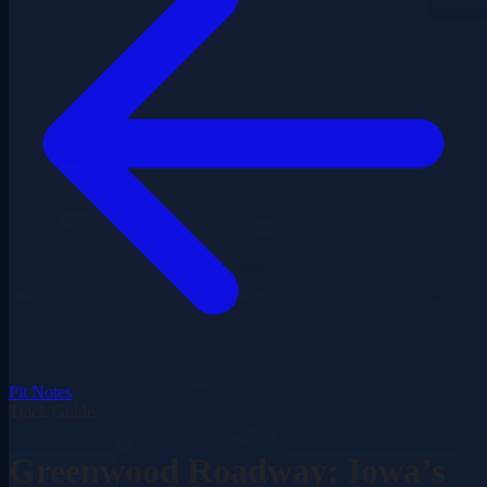
Pit Notes
Track Guide
Greenwood Roadway: Iowa’s