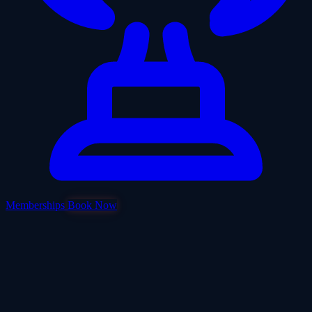
Memberships
Book Now