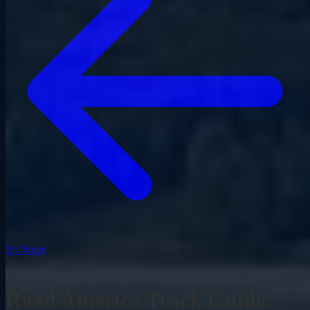
Pit Notes
Track Guide
Road America Track Guide: