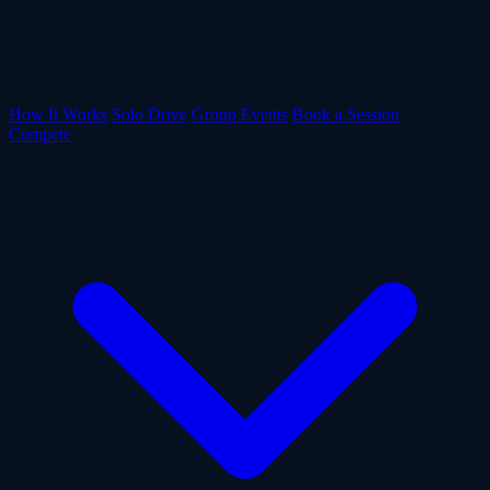
How It Works
Solo Drive
Group Events
Book a Session
Compete