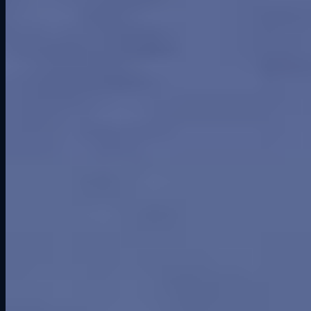
Smarter Software
Road America Track Guide: History, Corners, and Sim
Racing Tips
Competitive Socialization: Why Racing Together Builds
Better Connections
2024
Things to Do in Cedar Falls: Why Grid Lounge Should Be on
Your List
Ready to get on track?
Six professional simulators. Your crew. One unforgettable session.
Book a Session