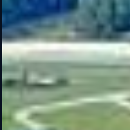
For sim racers, Road America’s mix of technical corners and high-
speed straights makes it the ultimate test of precision and bravery.
You can learn more about its history on the Road America
Wikipedia page.