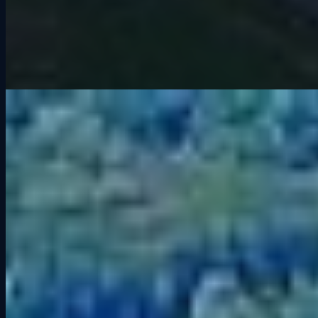
If you have spent time at Grid Lounge, you have probably heard
drivers talking about
Road America
. Known as “America’s
National Park of Speed” (official site), this legendary road course is
a favorite in both real-world racing and sim racing. But what makes
it so special? Let’s dive into its history, iconic corners, and a few tips
to help you get the most out of your laps.
The History of Road America
Road America is located in Elkhart Lake, Wisconsin, and has been
hosting races since 1955. At 4.048 miles (6.5 km) long with 14
turns, it is one of the longest permanent road courses in North
America. The track’s natural elevation changes and long straights
have made it a staple for everything from
IndyCar
and
IMSA
to
NASCAR and sports car championships.