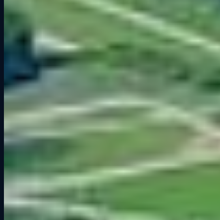
critical for fast laps:
Turn 1
– A fast right-hander at the end of the main straight.
Carrying speed through here sets up your lap. Brake just after the pit
wall ends, but do not overcook it. Exit speed matters more than
entry.
The Carousel (Turns 9–10)
– A long, sweeping right-hand corner
that feels endless. Patience and throttle control are everything here.
Stay smooth and aim for a consistent arc. Too much steering input
will scrub off speed.
The Kink (Turn 11)
– Perhaps the most famous corner on the track.
A flat-out blast for pros, but tricky in sims. Precision steering and
commitment are essential. Any mistake here is heavily punished.
Canada Corner (Turn 12)
– A heavy braking zone after a
downhill run. It is one of the best overtaking spots on the circuit, but
also one of the easiest places to lock up.
Final Corner (Turn 14)
– Do not underestimate this one. A clean
exit is crucial because it leads onto the long front straight. A poor
launch here costs you time all the way to Turn 1.
Sim Racing Tips for Road America