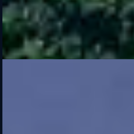
You do not have to drive to Wisconsin to experience Road America.
At
Grid Lounge
, you can race this legendary circuit in GT3, GT4,
IndyCar, and more on our professional-grade simulators.
👉 Ready to test yourself at Road America? Book a session at Grid
Lounge and see if you can master The Kink.
Related Articles
Greenwood Roadway: Iowa’s Forgotten Racing Legend
Sep 9, 2025
Archive
2026
It’s Not the Kind of Screen Time You Think It Is
2025
Greenwood Roadway: Iowa’s Forgotten Racing Legend
What is a GT3 Car?
Grid Lounge 2025 Updates: More Cars, More Tracks,