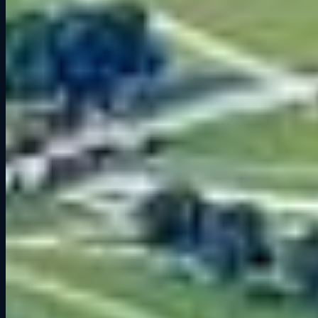
Track Layout and Key Sections
While every corner matters at Road America, a few stand out as