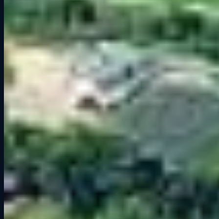
When tackling Road America in
Assetto Corsa
or
iRacing
, keep
these pointers in mind:
Braking Zones:
Use visual references like bridges and signs.
Braking too late will ruin your run into the long straights.
Throttle Discipline:
The Carousel and Kink reward smooth inputs.
Jerky steering or throttle will destabilize the car.
Drafting:
The long straights make slipstreaming vital. Perfect for
race strategy in multiplayer sessions.
Setup Notes:
Slightly higher downforce helps in the Carousel and
Kink, but avoid overdoing it since you will need top speed for the
straights.
Why Road America Stands Out
What makes Road America so beloved is its balance. It has fast
sections, heavy braking zones, technical corners, and real
opportunities to overtake. It is punishing if you make a mistake, but
rewarding when you nail a lap. That is why drivers from all levels,
both real and virtual, call it one of the greatest road courses in the