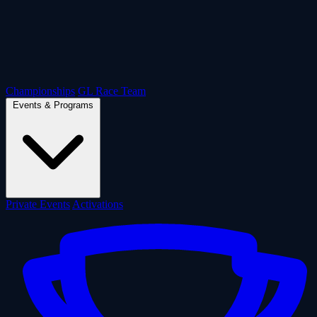
Championships
GL Race Team
Events & Programs
Private Events
Activations