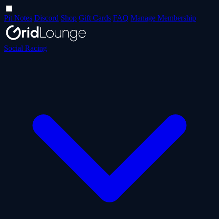
Pit Notes
Discord
Shop
Gift Cards
FAQ
Manage Membership
Social Racing