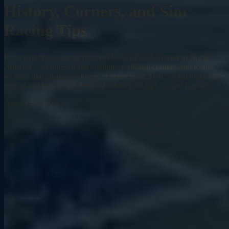
History, Corners, and Sim
Racing Tips
Road America is one of the most beloved road courses in North
America — 4 miles of fast straights, technical corners, and iconic
sections that challenge drivers at every level. Here's what makes it
special and how to get the most out of your laps at Grid Lounge.
August 22, 2025