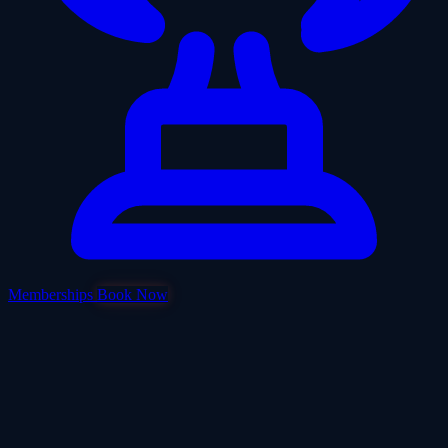
Memberships
Book Now