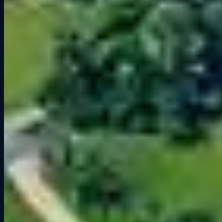
world.