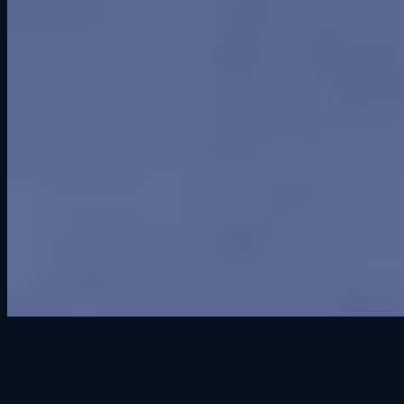
Cedar Falls' premier sim racing venue. Open to all, from first-timers
to seasoned racers.
100 East 2nd Street
Suite 103