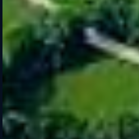
Experience Road America at Grid
Lounge