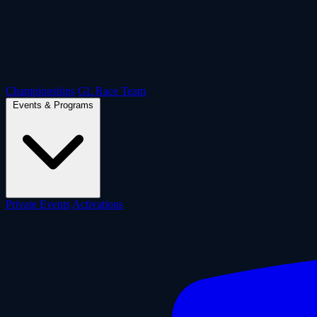
Championships
GL Race Team
Events & Programs
Private Events
Activations