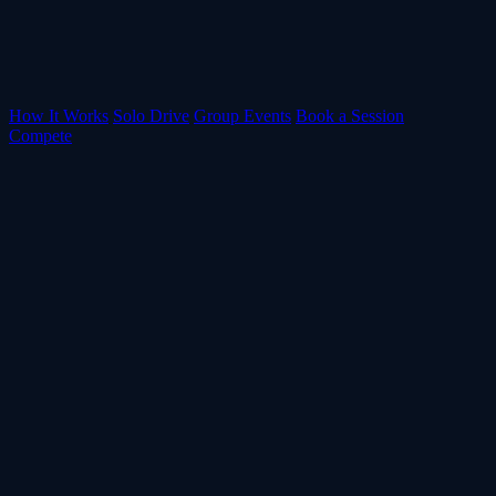
How It Works
Solo Drive
Group Events
Book a Session
Compete