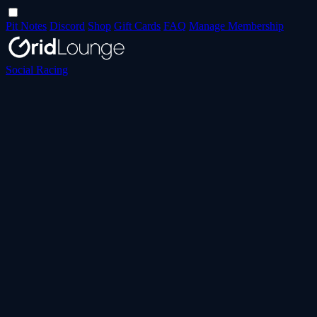
Pit Notes
Discord
Shop
Gift Cards
FAQ
Manage Membership
Social Racing