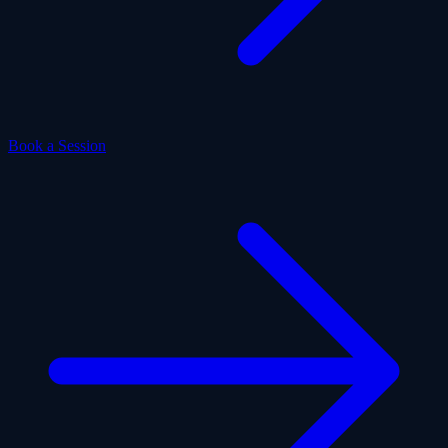
Book a Session