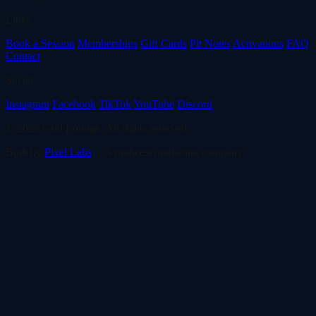
Links
Book a Session
Memberships
Gift Cards
Pit Notes
Activations
FAQ
Contact
Social
Instagram
Facebook
TikTok
YouTube
Discord
© 2026 Grid Lounge. All rights reserved.
Built by
Pixel Labs
· A midwest marketing company