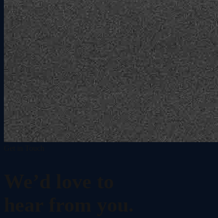
Get in Touch
We’d love to
hear from you.