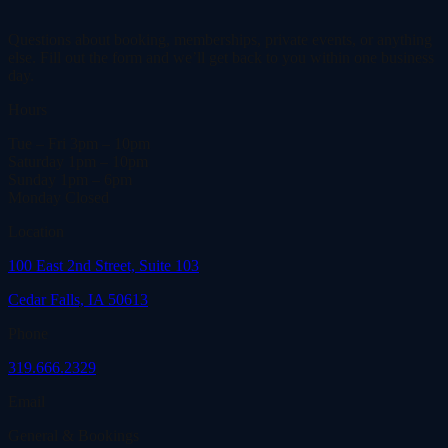
Questions about booking, memberships, private events, or anything
else. Fill out the form and we’ll get back to you within one business
day.
Hours
Tue – Fri
3pm – 10pm
Saturday
1pm – 10pm
Sunday
1pm – 6pm
Monday
Closed
Location
100 East 2nd Street, Suite 103
Cedar Falls, IA 50613
Phone
319.666.2329
Email
General & Bookings