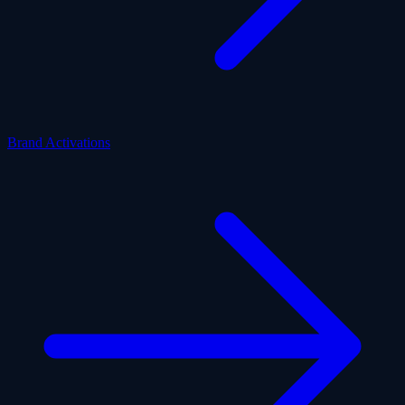
Brand Activations