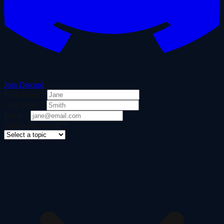
Join Discord
First Name
*
Last Name
*
Email
*
What's this about?
*