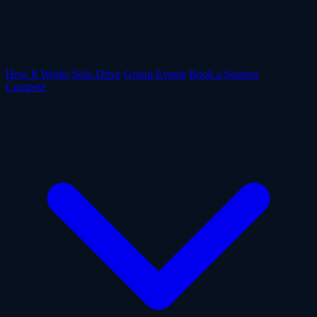
How It Works
Solo Drive
Group Events
Book a Session
Compete