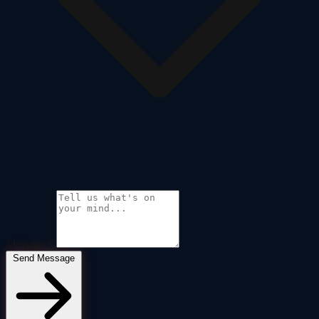
Message
*
Send Message