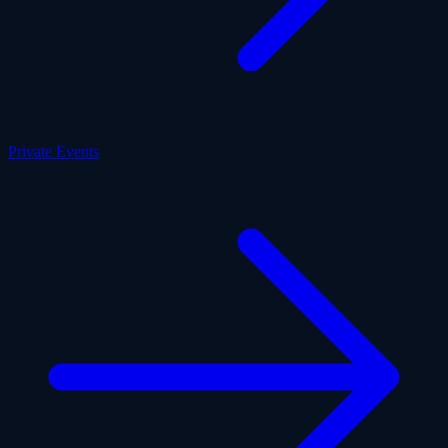
Private Events