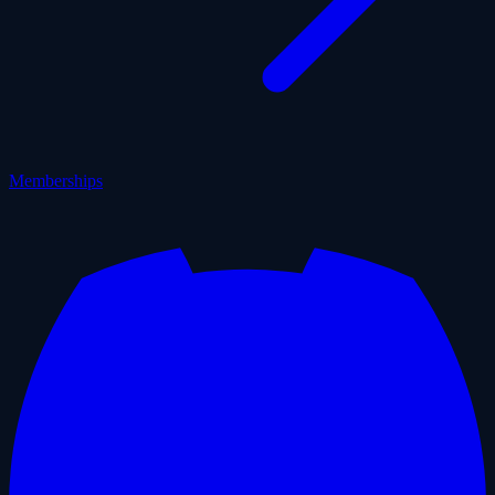
Memberships