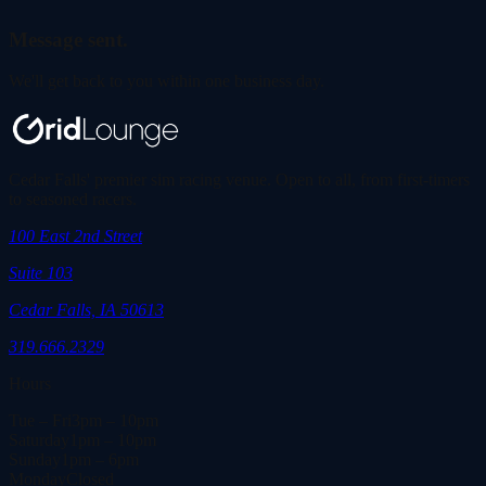
Message sent.
We'll get back to you within one business day.
Cedar Falls' premier sim racing venue. Open to all, from first-timers
to seasoned racers.
100 East 2nd Street
Suite 103
Cedar Falls, IA 50613
319.666.2329
Hours
Tue – Fri
3pm – 10pm
Saturday
1pm – 10pm
Sunday
1pm – 6pm
Monday
Closed