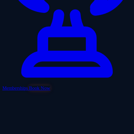
Memberships
Book Now