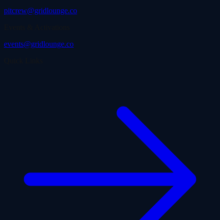
pitcrew@gridlounge.co
Events & Activations
events@gridlounge.co
Quick Links