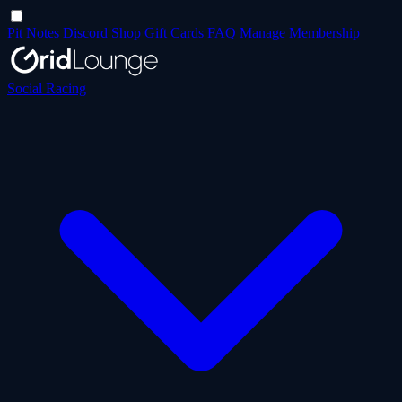
Pit Notes
Discord
Shop
Gift Cards
FAQ
Manage Membership
Social Racing