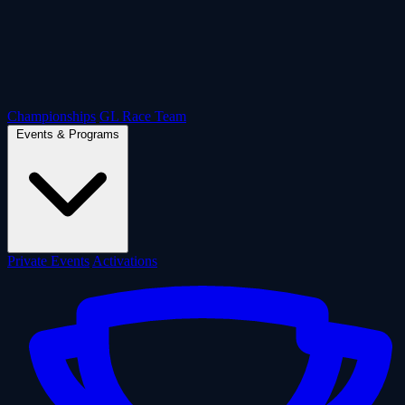
Championships
GL Race Team
Events & Programs
Private Events
Activations