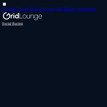
Pit Notes
Discord
Shop
Gift Cards
FAQ
Manage Membership
Social Racing