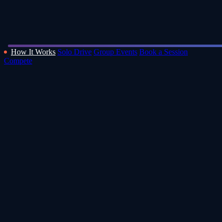
How It Works
Solo Drive
Group Events
Book a Session
Compete