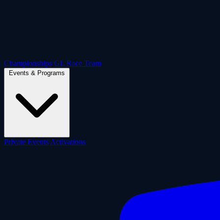
Championships
GL Race Team
Events & Programs
Private Events
Activations