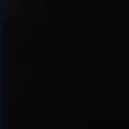
“My cousin and I booked an hour and it was a total blast. It was
more realistic than we expected. It's well worth the money.”
Ross H.