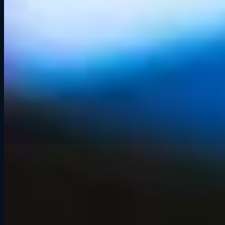
Any excuse to get the crew
together.
🎂
Birthdays
🍺
After-Work Hangouts
👨‍👩‍👧‍👦
Family Outings
🏎️
Motorsport Fans
🎓
Graduation Celebrations
🤝
Casual Team Outings
💑
Date Nights
👫
Friend Groups
🎉
Just Because
What People Are Saying