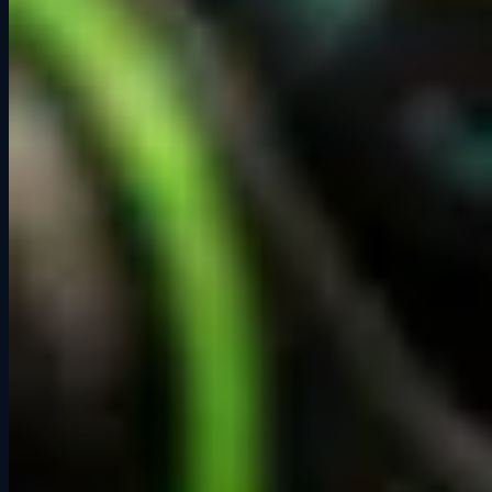
Want the whole place to yourselves?
Private Events give your group exclusive access to the entire
lounge, a dedicated host, and a custom race format starting at $350.
See Private Event Packages