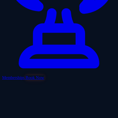
Memberships
Book Now