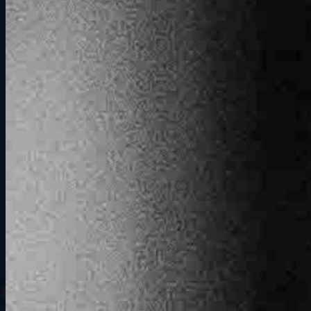
Book a session online and choose your length: 30 minutes, one
hour, or two hours. Need more time? Book back-to-back sessions.
We book per simulator, so just add as many rigs as your group
needs.
02
Show Up Together
Walk in together and our team takes it from there. We get everyone
checked in, walk each driver through the rig, and make sure nobody
pulls out of the pits confused. By the time the first lap goes green,
the whole group is ready.
03
Race, Compete, Repeat
Pick your cars and track, and find out who in your group actually
drives the way they talk. We keep the leaderboard running, you
keep racing. Run rematches, settle the arguments, and go again.
Book Your Session