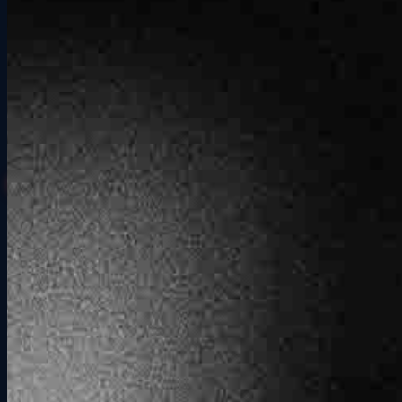
See Private Events
Looking for a full venue buyout?
Private Events
has you covered.
How It Works
Simple from start to finish.
01
Pick Your Time