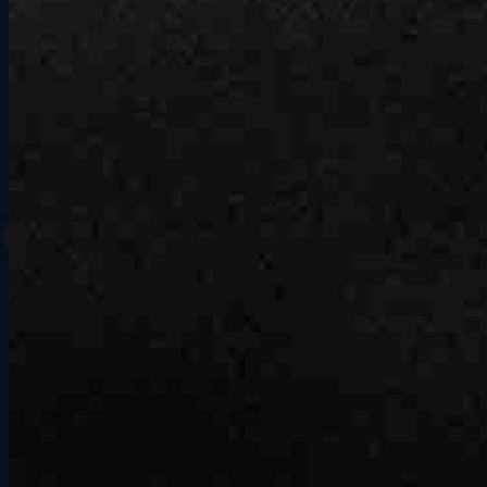
Better with a crew.
Book a session and bring everyone along for a night of racing they'll
remember.
No experience needed, no commitment required. Just show up, pick
your cars and tracks, and let the competition sort itself out. Group
outings at Grid Lounge are the easiest way to turn a regular night
out into something everyone is still talking about on Monday.
Book Your Session