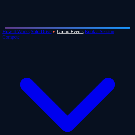
How It Works
Solo Drive
Group Events
Book a Session
Compete