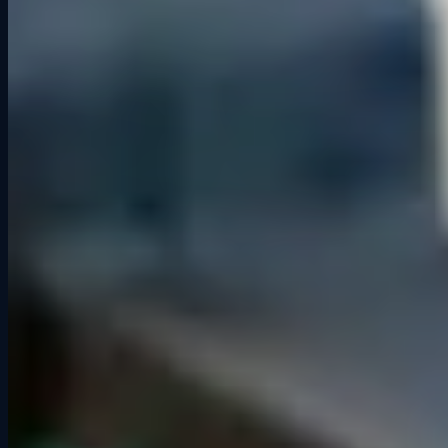
“Every time I race at the Grid Lounge is a great time. The staff is
friendly and helpful making the experience even better. It's my go-to
for entertaining friends and family from out of town.”
David M.