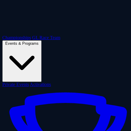
Championships
GL Race Team
Events & Programs
Private Events
Activations