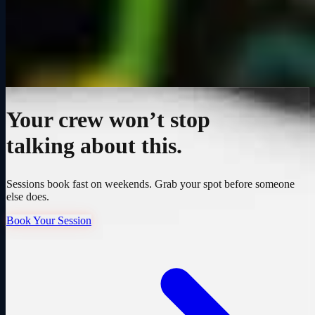
Your crew won’t stop
talking about this.
Sessions book fast on weekends. Grab your spot before someone
else does.
Book Your Session