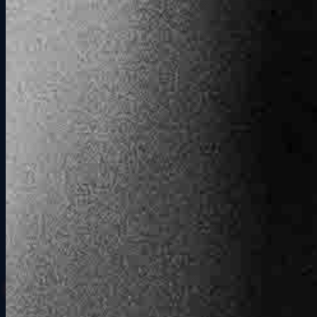
Why It Works