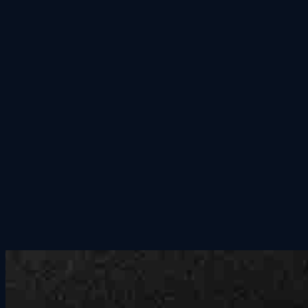
Group Outings