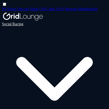
Pit Notes
Discord
Shop
Gift Cards
FAQ
Manage Membership
Social Racing