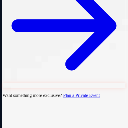
Want something more exclusive?
Plan a Private Event
Cedar Falls' premier sim racing venue. Open to all, from first-timers
to seasoned racers.