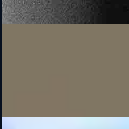
More than just a night out.
Everyone gets in the seat.
Unlike most group activities where half the group watches the other
half do something, everyone at Grid Lounge is racing. Six
simulators means six drivers on track at once, and with rotation you
can keep everyone involved all session long. Nobody sits on the
sidelines.
The competition does the work.
You do not need to plan activities or keep the energy going. The
second someone overtakes their friend on the last corner, the room
takes care of itself. Group outings at Grid Lounge create moments
that you cannot manufacture. They just happen, every single
session.
Perfect For