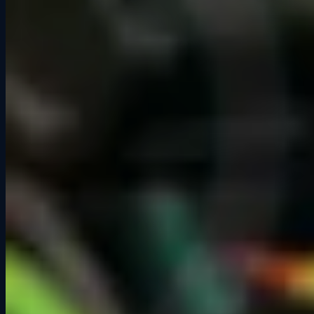
“My friends and I have been going to Grid Lounge almost every
weekend for the last couple months.”
Colby H.