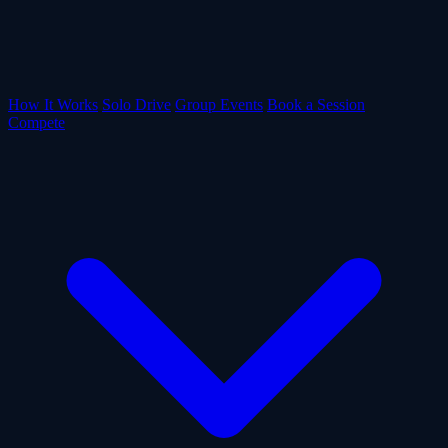
How It Works
Solo Drive
Group Events
Book a Session
Compete