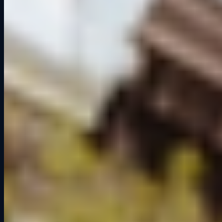
Cedar Falls' premier sim racing venue. Open to all, from first-timers
to seasoned racers.
100 East 2nd Street
Suite 103
Cedar Falls, IA 50613
319.666.2329
Hours