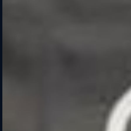
about the energy that comes from challenging each other and
celebrating the moments along the way.
At Grid Lounge, racing is the driver for that energy. When you and
your friends strap into simulators side by side, you are not just
passing time — you are building a shared story. Every close finish,
daring overtake, or last-lap mistake becomes part of the memory you
all take home.
Why It Works Better Than a Regular
Night Out
Going to a bar can be fun, but the interaction is limited. You talk,
you have a drink, and then you often run out of things to do.
Competitive socialization adds a built-in layer of engagement. Here
is why it often leads to stronger connections:
Shared Challenge
– Facing the same track or event creates a sense
of “we’re in this together.”
Natural Conversation
– The race gives you something immediate
to talk about, even if you just met.
Memorable Moments
– Nobody remembers their third drink at a