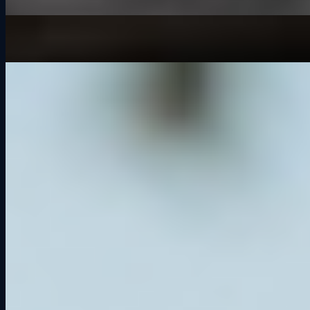
It’s Not the Kind of Screen Time You Think It Is
May 13, 2026
Things to Do in Cedar Falls: Why Grid Lounge Should Be on Your
List
Jul 1, 2024
Archive
2026
It’s Not the Kind of Screen Time You Think It Is
2025
Greenwood Roadway: Iowa’s Forgotten Racing Legend
What is a GT3 Car?
Grid Lounge 2025 Updates: More Cars, More Tracks,
Smarter Software
Road America Track Guide: History, Corners, and Sim
Racing Tips
Competitive Socialization: Why Racing Together Builds
Better Connections