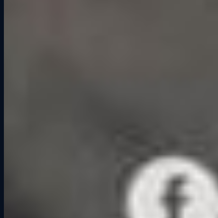
Beyond Fun: The Deeper Impact
Studies around the psychology of play suggest that shared
competitive activities can improve trust, communication, and even
long-term bonds. It is why company team-building events often use