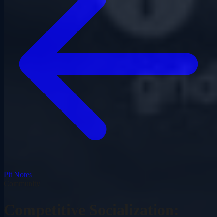
Pit Notes
Community
Competitive Socialization: