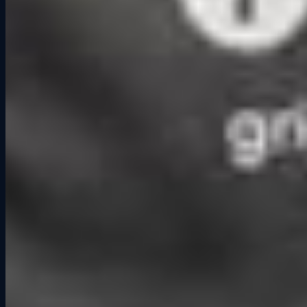
group challenges instead of simple dinners. When you compete
together, you connect in ways that go beyond small talk.
Research from the National Institute for Play also highlights how
interactive play reduces stress and encourages stronger human
connection. In today’s world, where so much of our interaction
happens online, face-to-face activities like competitive racing or
social racing events offer a refreshing change.
The Grid Lounge Difference
At Grid Lounge, we see competitive socialization play out every
night. Friends cheer each other on, coworkers turn into rivals for a
few laps, and strangers leave as teammates. Whether it is
competitive racing, our structured Drivers Challenge, or booking
private events, the racing is the hook, but the relationships built
through it are what make the experience memorable.
👉 Next time you are looking for something to do, skip the same
old bar routine. Bring your friends to Grid Lounge, challenge them
on track, and discover how competition can bring you closer
together. Book your session today.
Related Articles