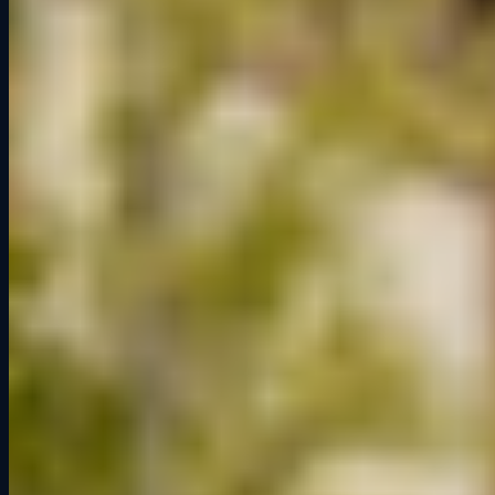
Tue – Fri
3pm – 10pm
Saturday
1pm – 10pm
Sunday
1pm – 6pm
Monday
Closed
Links
Book a Session
Memberships
Gift Cards
Pit Notes
Activations
FAQ
Contact
Social
Instagram
Facebook
TikTok
YouTube
Discord
© 2026 Grid Lounge. All rights reserved.
Built by
Pixel Labs
· A midwest marketing company