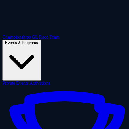
Championships
GL Race Team
Events & Programs
Private Events
Activations