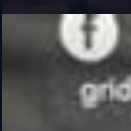
When people think about a night out, the first options that usually
come to mind are restaurants, bars, or maybe catching a movie.
Those are all fun in their own ways, but they are mostly passive.
You sit, you eat, you drink, you watch. What if there was a way to
spend time with friends that was interactive, competitive, and left
you with stories to tell long after the night ended? That is the When
people think about a night out, the first options that usually come to
mind are restaurants, bars, or maybe catching a movie. Those are all
fun in their own ways, but they are mostly passive. You sit, you eat,
you drink, you watch. What if there was a way to spend time with
friends that was interactive, competitive, and left you with stories to
tell long after the night ended? That is the idea behind
competitive
socialization
.
What Is Competitive Socialization?
Competitive socialization is a form of entertainment where groups
come together to do more than just hang out. They compete, laugh,
and share an experience that naturally creates conversation and
connection. Think of activities like bowling, axe throwing, or trivia
nights. The competition is never really about winning or losing. It is