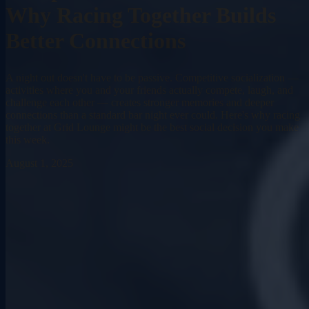
Why Racing Together Builds
Better Connections
A night out doesn't have to be passive. Competitive socialization —
activities where you and your friends actually compete, laugh, and
challenge each other — creates stronger memories and deeper
connections than a standard bar night ever could. Here's why racing
together at Grid Lounge might be the best social decision you make
this week.
August 1, 2025