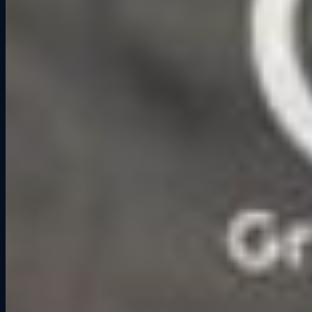
bar, but they remember the photo finish where their friend spun out
in Turn 12.
Healthy Competition
– Light competition adds excitement and
laughter without needing alcohol to carry the night.