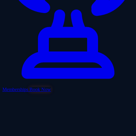
Memberships
Book Now