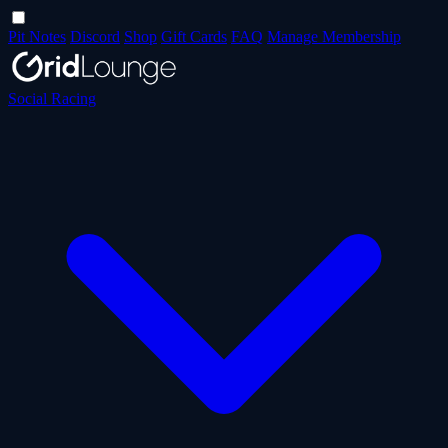
Pit Notes
Discord
Shop
Gift Cards
FAQ
Manage Membership
Social Racing