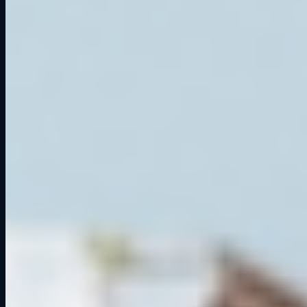
2024
Things to Do in Cedar Falls: Why Grid Lounge Should Be on
Your List
Ready to get on track?
Six professional simulators. Your crew. One unforgettable session.
Book a Session